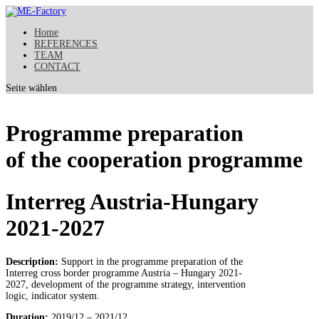
Home
REFERENCES
TEAM
CONTACT
Seite wählen
Programme preparation
of the cooperation programme
Interreg Austria-Hungary
2021-2027
Description:
Support in the programme preparation of the
Interreg cross border programme Austria – Hungary 2021-
2027, development of the programme strategy, intervention
logic, indicator system.
Duration:
2019/12 – 2021/12