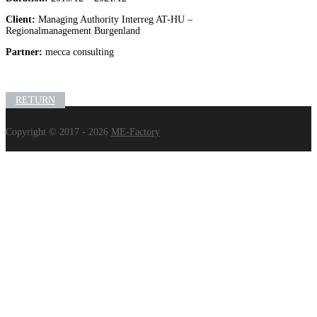
Client:
Managing Authority Interreg AT-HU –
Regionalmanagement Burgenland
Partner:
mecca consulting
RETURN
Copyright © 2017 - 2026
ME-Factory