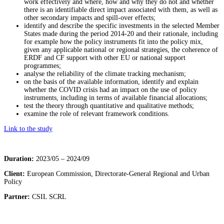
work effectively and where, how and why they do not and whether
there is an identifiable direct impact associated with them, as well as
other secondary impacts and spill-over effects;
identify and describe the specific investments in the selected Member
States made during the period 2014-20 and their rationale, including
for example how the policy instruments fit into the policy mix,
given any applicable national or regional strategies, the coherence of
ERDF and CF support with other EU or national support
programmes;
analyse the reliability of the climate tracking mechanism;
on the basis of the available information, identify and explain
whether the COVID crisis had an impact on the use of policy
instruments, including in terms of available financial allocations;
test the theory through quantitative and qualitative methods;
examine the role of relevant framework conditions.
Link to the study
Duration:
2023/05 – 2024/09
Client:
European Commission,
Directorate-General Regional and Urban
Policy
Partner:
CSIL SCRL