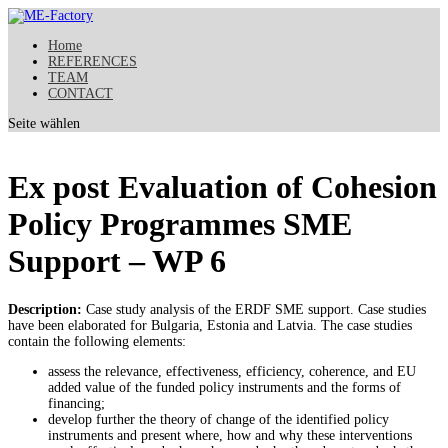
Home
REFERENCES
TEAM
CONTACT
Seite wählen
Ex post Evaluation of Cohesion
Policy Programmes SME
Support – WP 6
Description:
Case study analysis of the ERDF SME support. Case studies
have been elaborated for Bulgaria, Estonia and Latvia. The case studies
contain the following elements:
assess the relevance, effectiveness, efficiency, coherence, and EU
added value of the funded policy instruments and the forms of
financing;
develop further the theory of change of the identified policy
instruments and present where, how and why these interventions