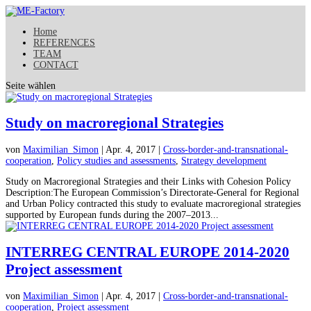
Home
REFERENCES
TEAM
CONTACT
Seite wählen
Study on macroregional Strategies
von
Maximilian_Simon
| Apr. 4, 2017 |
Cross-border-and-transnational-
cooperation
,
Policy studies and assessments
,
Strategy development
Study on Macroregional Strategies and their Links with Cohesion Policy
Description:The European Commission’s Directorate-General for Regional
and Urban Policy contracted this study to evaluate macroregional strategies
supported by European funds during the 2007–2013...
INTERREG CENTRAL EUROPE 2014-2020
Project assessment
von
Maximilian_Simon
| Apr. 4, 2017 |
Cross-border-and-transnational-
cooperation
,
Project assessment