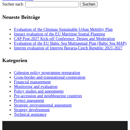
Suchen nach:
Neueste Beiträge
Evaluation of the Chisinau Sustainable Urban Mobility Plan
Impact evaluation of the EU Maritime Spatial Planning
CAP Post-2027 Kick-off Conference: Design and Moderation
Evaluation of the EU Baltic Sea Multiannual Plan (Baltic Sea MAP)
Interim evaluation of Interreg Bavaria-Czech Republic 2021-2027
Kategorien
Cohesion policy programme preparation
Cross-border-and-transnational-cooperation
Financial management
Monitoring and evaluation
Policy studies and assessments
Pre-accession and neighbouring countries
Project assessment
Strategic environmental assessment
Strategy development
Technical assistance