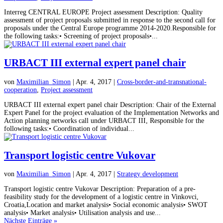
Interreg CENTRAL EUROPE Project assessment Description: Quality
assessment of project proposals submitted in response to the second call for
proposals under the Central Europe programme 2014-2020.Responsible for
the following tasks:• Screening of project proposals•...
URBACT III external expert panel chair
von
Maximilian_Simon
| Apr. 4, 2017 |
Cross-border-and-transnational-
cooperation
,
Project assessment
URBACT III external expert panel chair Description: Chair of the External
Expert Panel for the project evaluation of the Implementation Networks and
Action planning networks call under URBACT III, Responsible for the
following tasks:• Coordination of individual...
Transport logistic centre Vukovar
von
Maximilian_Simon
| Apr. 4, 2017 |
Strategy development
Transport logistic centre Vukovar Description: Preparation of a pre-
feasibility study for the development of a logistic centre in Vinkovci,
Croatia,Location and market analysis• Social economic analysis• SWOT
analysis• Market analysis• Utilisation analysis and use...
Nächste Einträge »