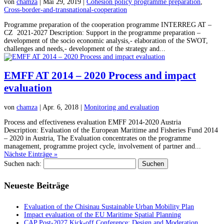
von
chamza
| Mai 29, 2019 |
Cohesion policy programme preparation
,
Cross-border-and-transnational-cooperation
Programme preparation of the cooperation programme INTERREG AT –
CZ 2021-2027 Description: Support in the programme preparation –
development of the socio economic analysis,- elaboration of the SWOT,
challenges and needs,- development of the strategy and...
EMFF AT 2014 – 2020 Process and impact
evaluation
von
chamza
| Apr. 6, 2018 |
Monitoring and evaluation
Process and effectiveness evaluation EMFF 2014-2020 Austria
Description: Evaluation of the European Maritime and Fisheries Fund 2014
– 2020 in Austria, The Evaluation concentrates on the programme
management, programme project cycle, involvement of partner and...
Nächste Einträge »
Suchen nach:
Neueste Beiträge
Evaluation of the Chisinau Sustainable Urban Mobility Plan
Impact evaluation of the EU Maritime Spatial Planning
CAP Post-2027 Kick-off Conference: Design and Moderation