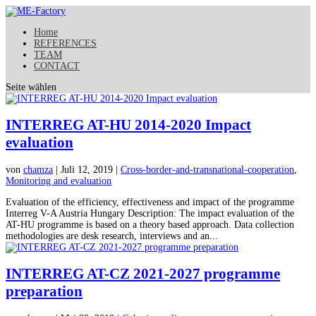
Home
REFERENCES
TEAM
CONTACT
Seite wählen
INTERREG AT-HU 2014-2020 Impact
evaluation
von
chamza
| Juli 12, 2019 |
Cross-border-and-transnational-cooperation
,
Monitoring and evaluation
Evaluation of the efficiency, effectiveness and impact of the programme
Interreg V-A Austria Hungary Description: The impact evaluation of the
AT-HU programme is based on a theory based approach. Data collection
methodologies are desk research, interviews and an...
INTERREG AT-CZ 2021-2027 programme
preparation