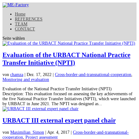
Home
REFERENCES
TEAM
CONTACT
Seite wählen
Evaluation of the URBACT National Practice
Transfer Initiative (NPTI)
von
chamza
| Dez. 17, 2022 |
Cross-border-and-transnational-cooperation
,
Monitoring and evaluation
Evaluation of the National Practice Transfer Initiative (NPTI)
Description: This evaluation focused on assessing the key achievements of
the five National Practice Transfer Initiatives (NPTI), which were launched
by URBACT in June 2021. The NPTI was designed as...
URBACT III external expert panel chair
von
Maximilian_Simon
| Apr. 4, 2017 |
Cross-border-and-transnational-
cooperation
,
Project assessment