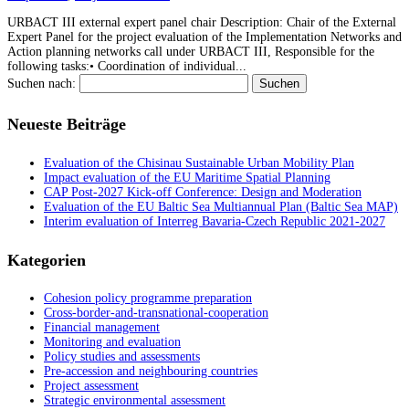
URBACT III external expert panel chair Description: Chair of the External
Expert Panel for the project evaluation of the Implementation Networks and
Action planning networks call under URBACT III, Responsible for the
following tasks:• Coordination of individual...
Suchen nach:
Neueste Beiträge
Evaluation of the Chisinau Sustainable Urban Mobility Plan
Impact evaluation of the EU Maritime Spatial Planning
CAP Post-2027 Kick-off Conference: Design and Moderation
Evaluation of the EU Baltic Sea Multiannual Plan (Baltic Sea MAP)
Interim evaluation of Interreg Bavaria-Czech Republic 2021-2027
Kategorien
Cohesion policy programme preparation
Cross-border-and-transnational-cooperation
Financial management
Monitoring and evaluation
Policy studies and assessments
Pre-accession and neighbouring countries
Project assessment
Strategic environmental assessment